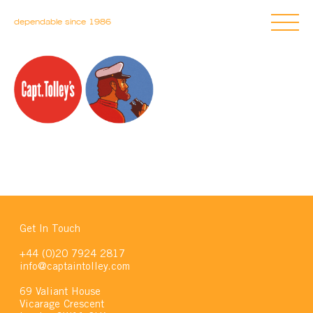
dependable since 1986
Get In Touch
+44 (0)20 7924 2817
info@captaintolley.com
69 Valiant House
Vicarage Crescent