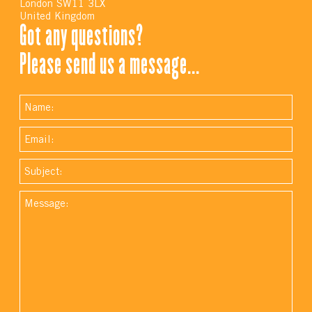
London SW11 3LX
United Kingdom
Got any questions?
Please send us a message...